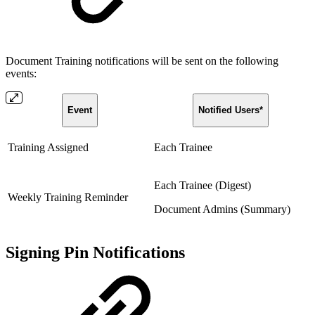
Document Training notifications will be sent on the following
events:
Event
Notified Users*
Training Assigned
Each Trainee
Each Trainee (Digest)
Weekly Training Reminder
Document Admins (Summary)
Signing Pin Notifications