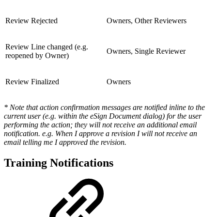
Review Rejected
Owners, Other Reviewers
Review Line changed (e.g.
Owners, Single Reviewer
reopened by Owner)
Review Finalized
Owners
* Note that action confirmation messages are notified inline to the
current user (e.g. within the eSign Document dialog) for the user
performing the action; they will not receive an additional email
notification. e.g. When I approve a revision I will not receive an
email telling me I approved the revision.
Training Notifications