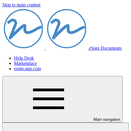
Skip to main content
eSign Documents
Help Desk
Marketplace
esign-app.com
Main navigation