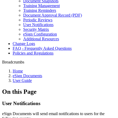
Document Snapshots
Training Management
Training Reminders
Document Approval Record (PDF)
Periodic Reviews
User Notifications
Security Matrix
eSign Configuration
Additional Resources
Change Logs
FAQ - Frequently Asked Questions
Policies and Regulations
Breadcrumbs
Home
eSign Documents
User Guide
On this Page
User Notifications
eSign Documents will send email notifications to users for the