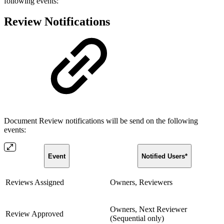
following events:
Review Notifications
Document Review notifications will be send on the following
events:
Event
Notified Users*
Reviews Assigned
Owners, Reviewers
Owners, Next Reviewer
Review Approved
(Sequential only)