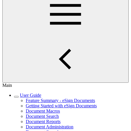
Main
User Guide
Feature Summary - eSign Documents
Getting Started with eSign Documents
Document Macros
Document Search
Document Reports
Document Administration