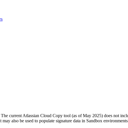
es
e. The current Atlassian Cloud Copy tool (as of May 2025) does not incl
. It may also be used to populate signature data in Sandbox environments