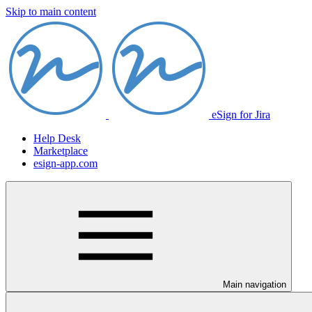
Skip to main content
eSign for Jira
Help Desk
Marketplace
esign-app.com
Main navigation