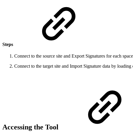
Steps
Connect to the source site and Export Signatures for each space b
Connect to the target site and Import Signature data by loading e
Accessing the Tool