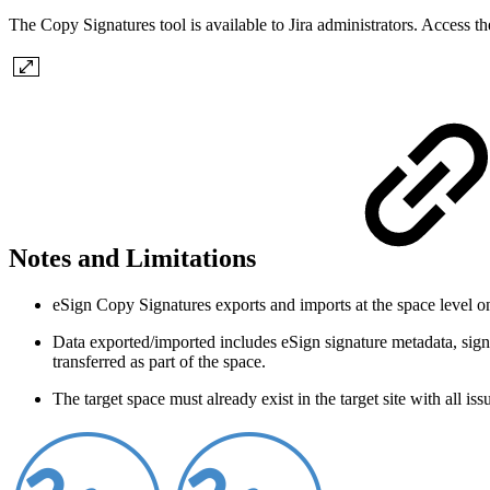
The Copy Signatures tool is available to Jira administrators. Access
Notes and Limitations
eSign Copy Signatures exports and imports at the space level on
Data exported/imported includes eSign signature metadata, signa
transferred as part of the space.
The target space must already exist in the target site with all iss