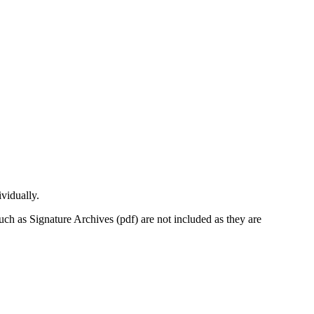
vidually.
uch as Signature Archives (pdf) are not included as they are