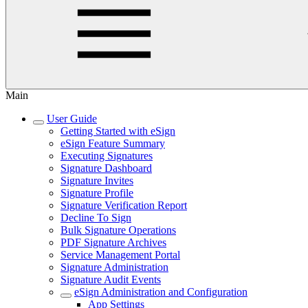
Main
User Guide
Getting Started with eSign
eSign Feature Summary
Executing Signatures
Signature Dashboard
Signature Invites
Signature Profile
Signature Verification Report
Decline To Sign
Bulk Signature Operations
PDF Signature Archives
Service Management Portal
Signature Administration
Signature Audit Events
eSign Administration and Configuration
App Settings