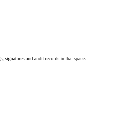
s, signatures and audit records in that space.