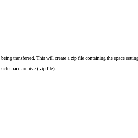
eing transferred. This will create a zip file containing the space setting
ach space archive (.zip file).