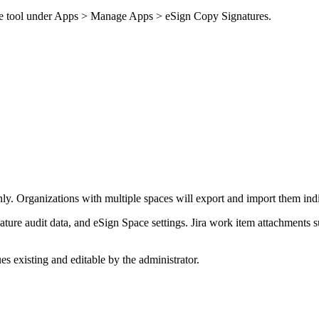
 the tool under Apps > Manage Apps > eSign Copy Signatures.
ly. Organizations with multiple spaces will export and import them indi
ture audit data, and eSign Space settings. Jira work item attachments s
ues existing and editable by the administrator.