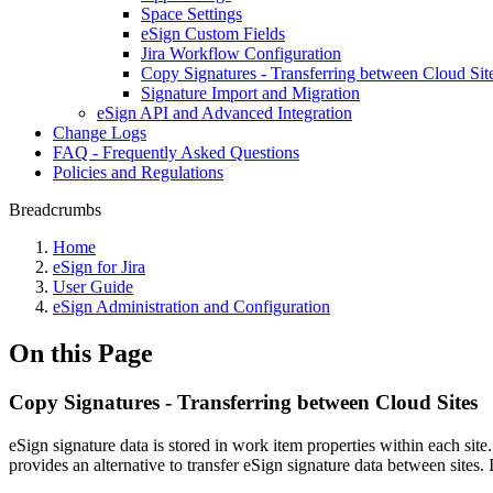
Space Settings
eSign Custom Fields
Jira Workflow Configuration
Copy Signatures - Transferring between Cloud Sit
Signature Import and Migration
eSign API and Advanced Integration
Change Logs
FAQ - Frequently Asked Questions
Policies and Regulations
Breadcrumbs
Home
eSign for Jira
User Guide
eSign Administration and Configuration
On this Page
Copy Signatures - Transferring between Cloud Sites
eSign signature data is stored in work item properties within each sit
provides an alternative to transfer eSign signature data between sites