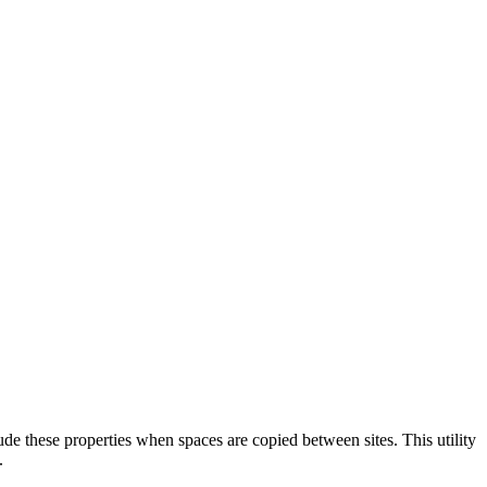
ude these properties when spaces are copied between sites. This utility
.