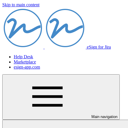
Skip to main content
eSign for Jira
Help Desk
Marketplace
esign-app.com
Main navigation