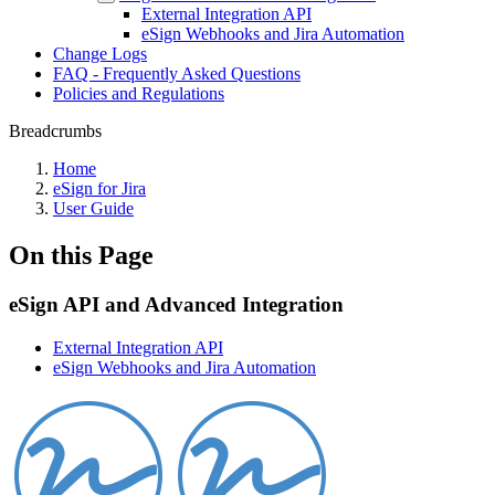
External Integration API
eSign Webhooks and Jira Automation
Change Logs
FAQ - Frequently Asked Questions
Policies and Regulations
Breadcrumbs
Home
eSign for Jira
User Guide
On this Page
eSign API and Advanced Integration
External Integration API
eSign Webhooks and Jira Automation