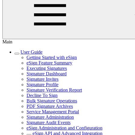
Main
User Guide
Getting Started with eSign
eSign Feature Summary
Executing Signatures
Signature Dashboard
Signature Invites
Signature Profile
Signature Verification Report
Decline To Sign
Bulk Signature Operations
PDF Signature Archives
Service Management Portal
Signature Administration
Signature Audit Events
eSign Administration and Configuration
eSign API and Advanced Integration