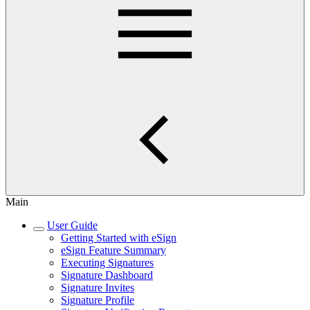
Main
User Guide
Getting Started with eSign
eSign Feature Summary
Executing Signatures
Signature Dashboard
Signature Invites
Signature Profile