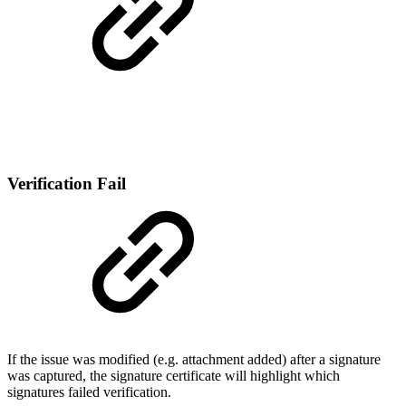
Verification Fail
If the issue was modified (e.g. attachment added) after a signature
was captured, the signature certificate will highlight which
signatures failed verification.