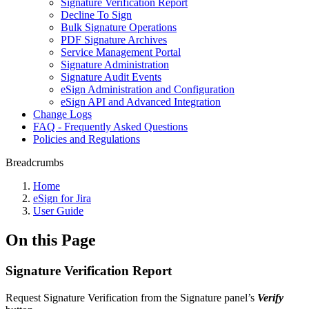
Signature Verification Report
Decline To Sign
Bulk Signature Operations
PDF Signature Archives
Service Management Portal
Signature Administration
Signature Audit Events
eSign Administration and Configuration
eSign API and Advanced Integration
Change Logs
FAQ - Frequently Asked Questions
Policies and Regulations
Breadcrumbs
Home
eSign for Jira
User Guide
On this Page
Signature Verification Report
Request Signature Verification from the Signature panel’s
Verify