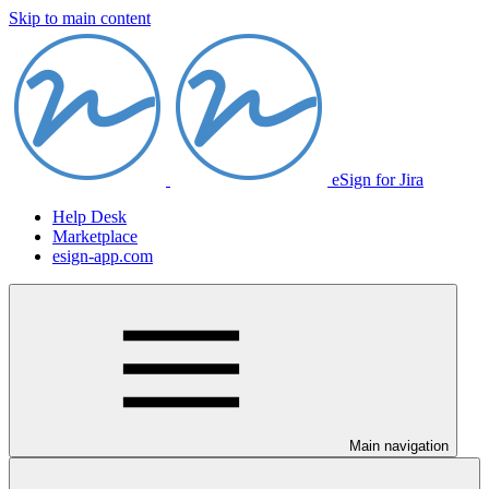
Skip to main content
eSign for Jira
Help Desk
Marketplace
esign-app.com
Main navigation