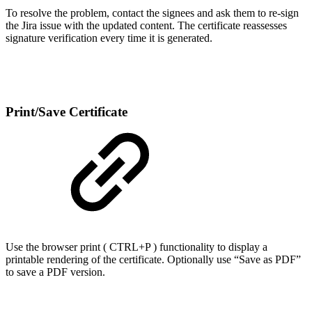
To resolve the problem, contact the signees and ask them to re-sign
the Jira issue with the updated content. The certificate reassesses
signature verification every time it is generated.
Print/Save Certificate
Use the browser print ( CTRL+P ) functionality to display a
printable rendering of the certificate. Optionally use “Save as PDF”
to save a PDF version.