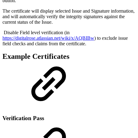
button.
The certificate will display selected Issue and Signature information,
and will automatically verify the integrity signatures against the
current status of the Issue.
Disable Field level verification (in
https://digitalrose.atlassian.net/wiki/x/AQBIBw
) to exclude issue
field checks and claims from the certificate.
Example Certificates
Verification Pass