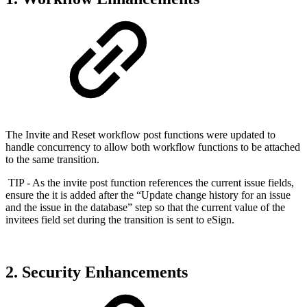
The Invite and Reset workflow post functions were updated to
handle concurrency to allow both workflow functions to be attached
to the same transition.
TIP - As the invite post function references the current issue fields,
ensure the it is added after the “Update change history for an issue
and the issue in the database” step so that the current value of the
invitees field set during the transition is sent to eSign.
2. Security Enhancements