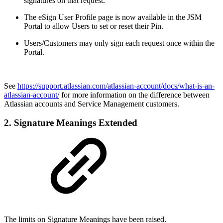
signatures on that request.
The eSign User Profile page is now available in the JSM
Portal to allow Users to set or reset their Pin.
Users/Customers may only sign each request once within the
Portal.
See
https://support.atlassian.com/atlassian-account/docs/what-is-an-
atlassian-account/
for more information on the difference between
Atlassian accounts and Service Management customers.
2. Signature Meanings Extended
The limits on Signature Meanings have been raised.