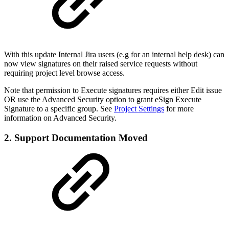
With this update Internal Jira users (e.g for an internal help desk) can
now view signatures on their raised service requests without
requiring project level browse access.
Note that permission to Execute signatures requires either Edit issue
OR use the Advanced Security option to grant eSign Execute
Signature to a specific group. See
Project Settings
for more
information on Advanced Security.
2. Support Documentation Moved