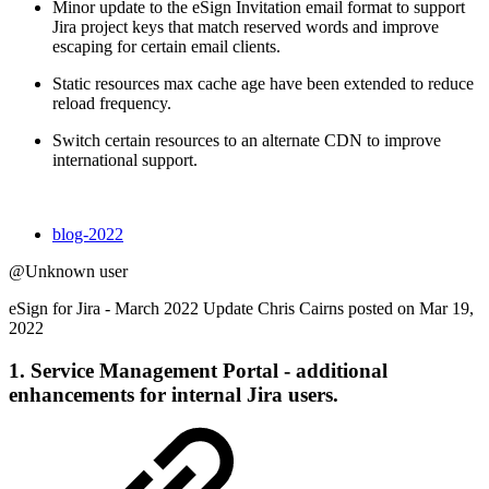
Minor update to the eSign Invitation email format to support
Jira project keys that match reserved words and improve
escaping for certain email clients.
Static resources max cache age have been extended to reduce
reload frequency.
Switch certain resources to an alternate CDN to improve
international support.
blog-2022
@Unknown user
eSign for Jira - March 2022 Update Chris Cairns posted on Mar 19,
2022
1. Service Management Portal - additional
enhancements for internal Jira users.