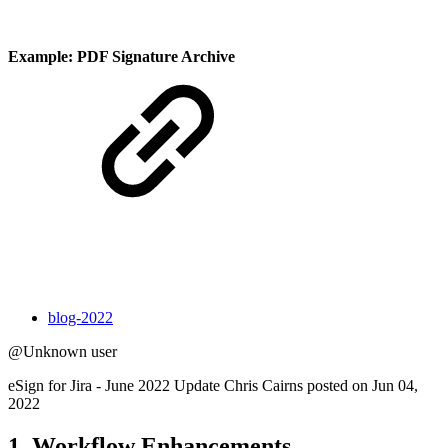
Example: PDF Signature Archive
blog-2022
@Unknown user
eSign for Jira - June 2022 Update Chris Cairns posted on Jun 04,
2022
1. Workflow Enhancements