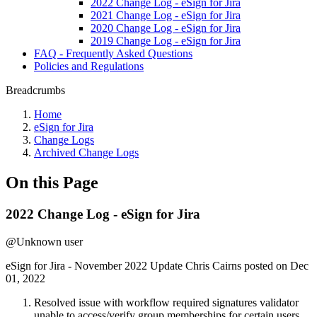
2022 Change Log - eSign for Jira
2021 Change Log - eSign for Jira
2020 Change Log - eSign for Jira
2019 Change Log - eSign for Jira
FAQ - Frequently Asked Questions
Policies and Regulations
Breadcrumbs
Home
eSign for Jira
Change Logs
Archived Change Logs
On this Page
2022 Change Log - eSign for Jira
@Unknown user
eSign for Jira - November 2022 Update Chris Cairns posted on Dec
01, 2022
Resolved issue with workflow required signatures validator
unable to access/verify group memberships for certain users.