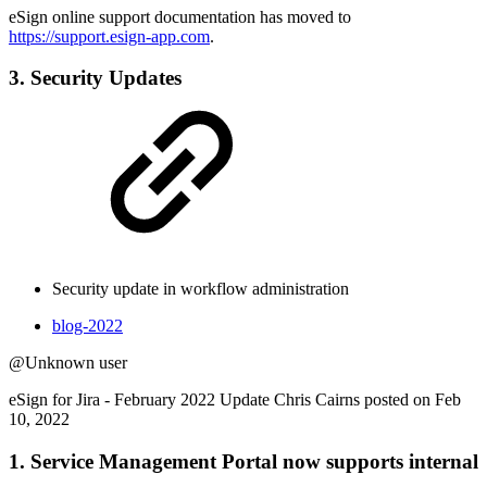
eSign online support documentation has moved to
https://support.esign-app.com
.
3. Security Updates
Security update in workflow administration
blog-2022
@Unknown user
eSign for Jira - February 2022 Update Chris Cairns posted on Feb
10, 2022
1. Service Management Portal now supports internal