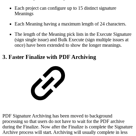
Each project can configure up to 15 distinct signature
Meanings
Each Meaning having a maximum length of 24 characters.
The length of the Meaning pick lists in the Execute Signature
(sign single issue) and Bulk Execute (sign multiple issues at
once) have been extended to show the longer meanings.
3. Faster Finalize with PDF Archiving
PDF Signature Archiving has been moved to background
processing so that users do not have to wait for the PDF archive
during the Finalize. Now after the Finalize is complete the Signature
Archive process will start. Archiving will usually complete in less