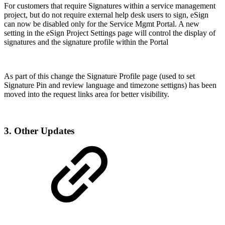
For customers that require Signatures within a service management
project, but do not require external help desk users to sign, eSign
can now be disabled only for the Service Mgmt Portal. A new
setting in the eSign Project Settings page will control the display of
signatures and the signature profile within the Portal
As part of this change the Signature Profile page (used to set
Signature Pin and review language and timezone settigns) has been
moved into the request links area for better visibility.
3. Other Updates