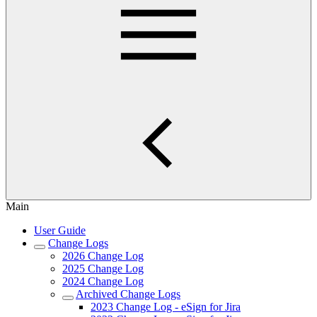
Main
User Guide
Change Logs
2026 Change Log
2025 Change Log
2024 Change Log
Archived Change Logs
2023 Change Log - eSign for Jira