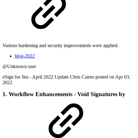
Various hardening and security improvements were applied.
blog-2022
@Unknown user
eSign for Jira - April 2022 Update Chris Cairns posted on Apr 03,
2022
1. Workflow Enhancements - Void Signatures by