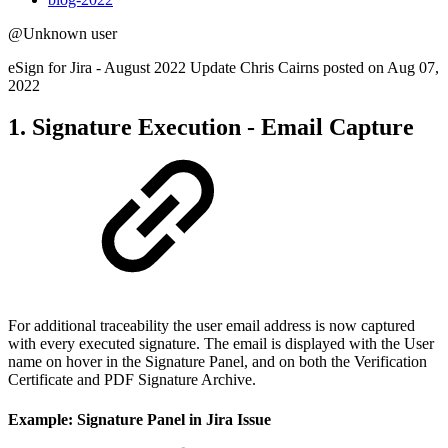
@Unknown user
eSign for Jira - August 2022 Update Chris Cairns posted on Aug 07,
2022
1. Signature Execution - Email Capture
For additional traceability the user email address is now captured
with every executed signature. The email is displayed with the User
name on hover in the Signature Panel, and on both the Verification
Certificate and PDF Signature Archive.
Example: Signature Panel in Jira Issue