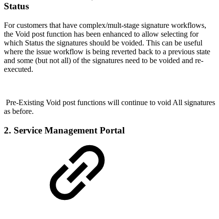
Status
For customers that have complex/mult-stage signature workflows,
the Void post function has been enhanced to allow selecting for
which Status the signatures should be voided. This can be useful
where the issue workflow is being reverted back to a previous state
and some (but not all) of the signatures need to be voided and re-
executed.
Pre-Existing Void post functions will continue to void All signatures
as before.
2. Service Management Portal