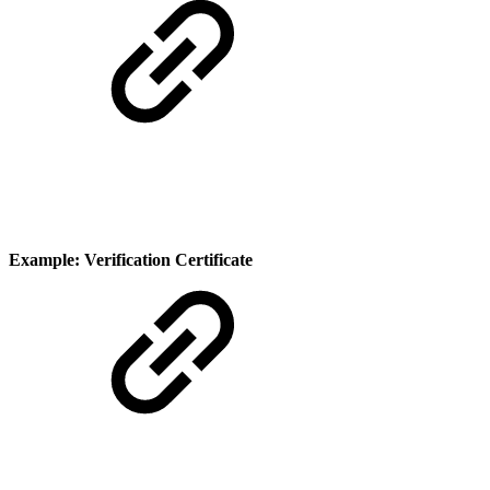
Example: Verification Certificate