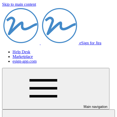
Skip to main content
eSign for Jira
Help Desk
Marketplace
esign-app.com
Main navigation