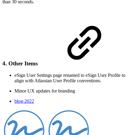
than 30 seconds.
4. Other Items
eSign User Settings page renamed to eSign User Profile to
align with Atlassian User Profile conventions.
Minor UX updates for branding
blog-2022