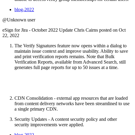
blog-2022
@Unknown user
eSign for Jira - October 2022 Update Chris Cairns posted on Oct
22, 2022
The Verify Signatures feature now opens within a dialog to
maintain issue context and improve usability. Ability to save
and print verification reports remains. Note that Bulk
Verification Reports, available from Advanced Search, still
generates full page reports for up to 50 issues at a time.
CDN Consolidation - external app resources that are loaded
from content delivery networks have been streamlined to use
a single primary CDN.
Security Updates - A content security policy and other
security improvements were applied.
blog-2022