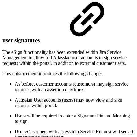
user signatures
The eSign functionality has been extended within Jira Service
Management to allow full Atlassian user accounts to sign service
requests within the portal, in addition to external customer users.
This enhancement introduces the following changes.
As before, customer accounts (customers) may sign service
requests with an assertion checkbox.
Atlassian User accounts (users) may now view and sign
requests within portal.
Users will be required to enter a Signature Pin and Meaning
to sign.
Users/Customers with access to a Service Request will see all