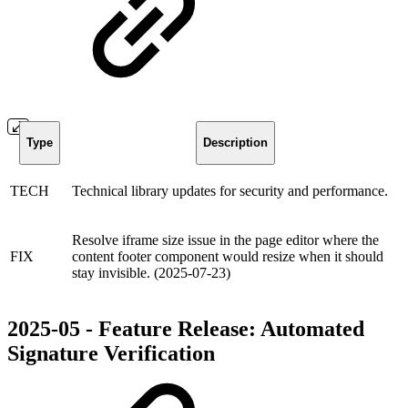
Type
Description
TECH
Technical library updates for security and performance.
Resolve iframe size issue in the page editor where the
FIX
content footer component would resize when it should
stay invisible. (2025-07-23)
2025-05 - Feature Release: Automated
Signature Verification