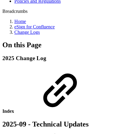
Policies and Regulations
Breadcrumbs
Home
eSign for Confluence
Change Logs
On this Page
2025 Change Log
Index
2025-09 - Technical Updates