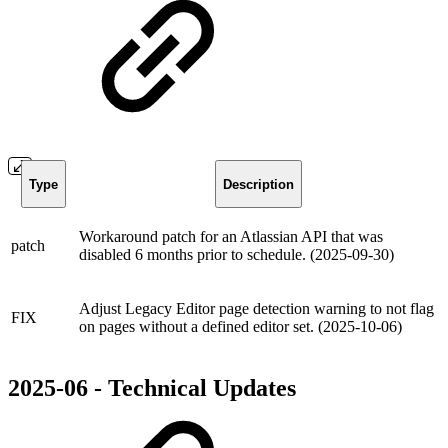
Type
Description
Workaround patch for an Atlassian API that was
patch
disabled 6 months prior to schedule. (2025-09-30)
Adjust Legacy Editor page detection warning to not flag
FIX
on pages without a defined editor set. (2025-10-06)
2025-06 - Technical Updates