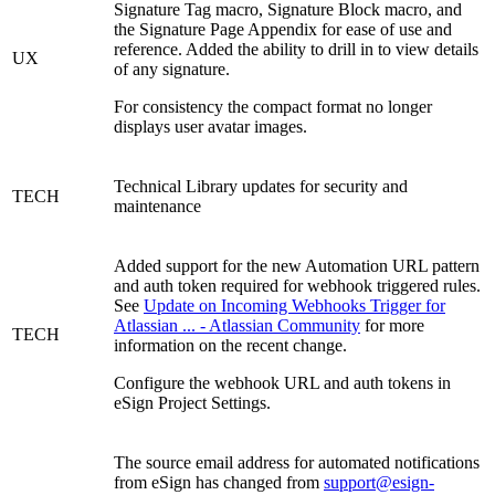
Signature Tag macro, Signature Block macro, and
the Signature Page Appendix for ease of use and
reference. Added the ability to drill in to view details
UX
of any signature.
For consistency the compact format no longer
displays user avatar images.
Technical Library updates for security and
TECH
maintenance
Added support for the new Automation URL pattern
and auth token required for webhook triggered rules.
See
Update on Incoming Webhooks Trigger for
Atlassian ... - Atlassian Community
for more
TECH
information on the recent change.
Configure the webhook URL and auth tokens in
eSign Project Settings.
The source email address for automated notifications
from eSign has changed from
support@esign-