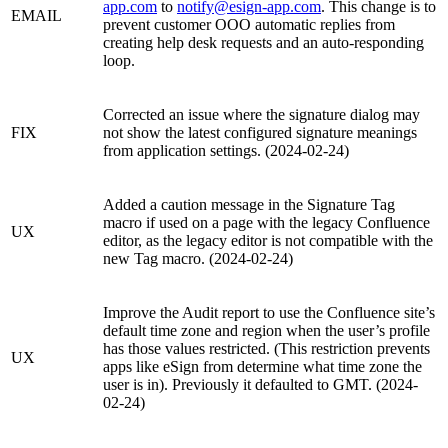
app.com
to
notify@esign-app.com
. This change is to
EMAIL
prevent customer OOO automatic replies from
creating help desk requests and an auto-responding
loop.
Corrected an issue where the signature dialog may
FIX
not show the latest configured signature meanings
from application settings. (2024-02-24)
Added a caution message in the Signature Tag
macro if used on a page with the legacy Confluence
UX
editor, as the legacy editor is not compatible with the
new Tag macro. (2024-02-24)
Improve the Audit report to use the Confluence site’s
default time zone and region when the user’s profile
has those values restricted. (This restriction prevents
UX
apps like eSign from determine what time zone the
user is in). Previously it defaulted to GMT. (2024-
02-24)