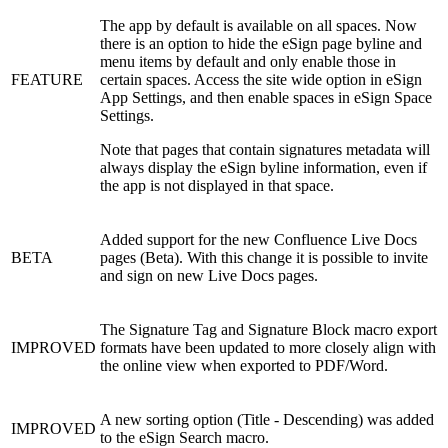
The app by default is available on all spaces. Now
there is an option to hide the eSign page byline and
menu items by default and only enable those in
FEATURE
certain spaces. Access the site wide option in eSign
App Settings, and then enable spaces in eSign Space
Settings.
Note that pages that contain signatures metadata will
always display the eSign byline information, even if
the app is not displayed in that space.
Added support for the new Confluence Live Docs
BETA
pages (Beta). With this change it is possible to invite
and sign on new Live Docs pages.
The Signature Tag and Signature Block macro export
IMPROVED
formats have been updated to more closely align with
the online view when exported to PDF/Word.
A new sorting option (Title - Descending) was added
IMPROVED
to the eSign Search macro.