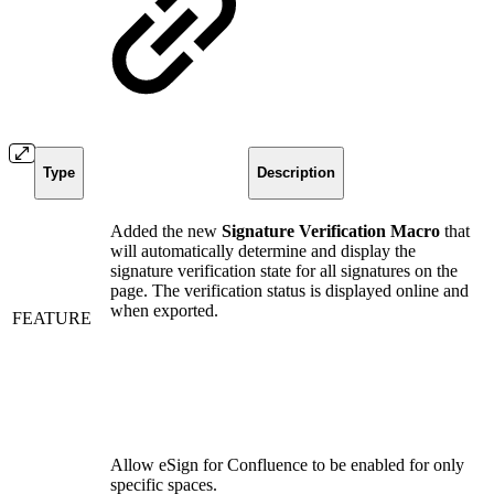
Type
Description
Added the new
Signature Verification Macro
that
will automatically determine and display the
signature verification state for all signatures on the
page. The verification status is displayed online and
when exported.
FEATURE
Allow eSign for Confluence to be enabled for only
specific spaces.