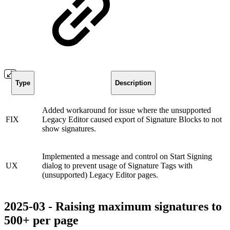
Type
Description
Added workaround for issue where the unsupported
FIX
Legacy Editor caused export of Signature Blocks to not
show signatures.
Implemented a message and control on Start Signing
UX
dialog to prevent usage of Signature Tags with
(unsupported) Legacy Editor pages.
2025-03 - Raising maximum signatures to
500+ per page