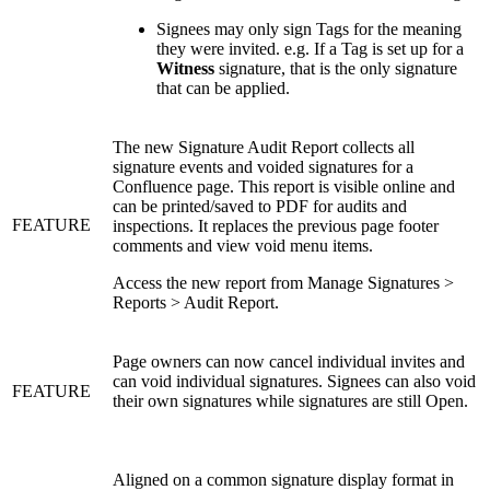
Signees may only sign Tags for the meaning
they were invited. e.g. If a Tag is set up for a
Witness
signature, that is the only signature
that can be applied.
The new Signature Audit Report collects all
signature events and voided signatures for a
Confluence page. This report is visible online and
can be printed/saved to PDF for audits and
FEATURE
inspections. It replaces the previous page footer
comments and view void menu items.
Access the new report from Manage Signatures >
Reports > Audit Report.
Page owners can now cancel individual invites and
can void individual signatures. Signees can also void
FEATURE
their own signatures while signatures are still Open.
Aligned on a common signature display format in