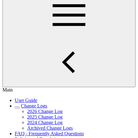
Main
User Guide
Change Logs
2026 Change Log
2025 Change Log
2024 Change Log
Archived Change Logs
FAQ - Frequently Asked Questions