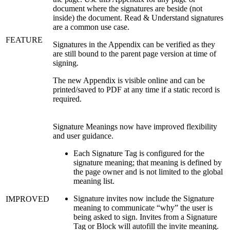
document where the signatures are beside (not
inside) the document. Read & Understand signatures
are a common use case.
FEATURE
Signatures in the Appendix can be verified as they
are still bound to the parent page version at time of
signing.
The new Appendix is visible online and can be
printed/saved to PDF at any time if a static record is
required.
Signature Meanings now have improved flexibility
and user guidance.
Each Signature Tag is configured for the
signature meaning; that meaning is defined by
the page owner and is not limited to the global
meaning list.
Signature invites now include the Signature
IMPROVED
meaning to communicate “why” the user is
being asked to sign. Invites from a Signature
Tag or Block will autofill the invite meaning.