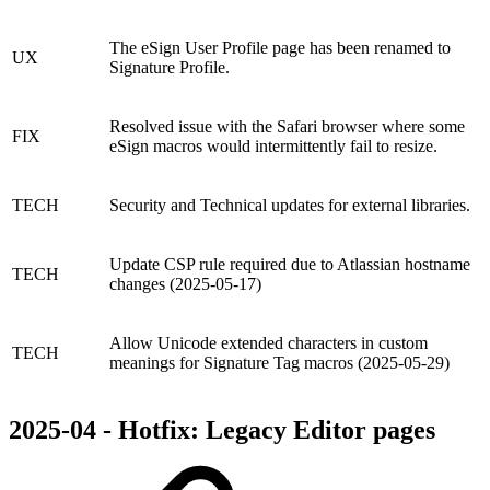
The eSign User Profile page has been renamed to
UX
Signature Profile.
Resolved issue with the Safari browser where some
FIX
eSign macros would intermittently fail to resize.
TECH
Security and Technical updates for external libraries.
Update CSP rule required due to Atlassian hostname
TECH
changes (2025-05-17)
Allow Unicode extended characters in custom
TECH
meanings for Signature Tag macros (2025-05-29)
2025-04 - Hotfix: Legacy Editor pages