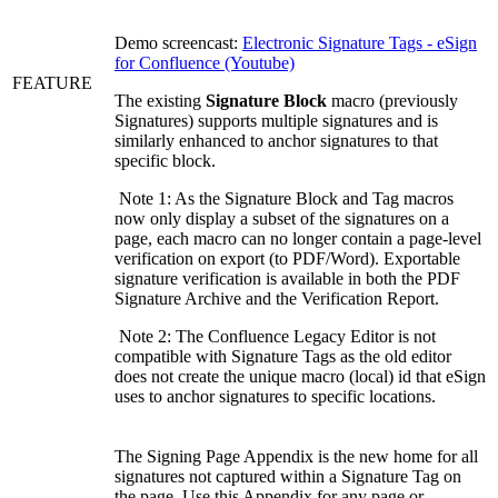
Demo screencast:
Electronic Signature Tags - eSign
for Confluence (Youtube)
FEATURE
The existing
Signature Block
macro (previously
Signatures) supports multiple signatures and is
similarly enhanced to anchor signatures to that
specific block.
Note 1: As the Signature Block and Tag macros
now only display a subset of the signatures on a
page, each macro can no longer contain a page-level
verification on export (to PDF/Word). Exportable
signature verification is available in both the PDF
Signature Archive and the Verification Report.
Note 2: The Confluence Legacy Editor is not
compatible with Signature Tags as the old editor
does not create the unique macro (local) id that eSign
uses to anchor signatures to specific locations.
The Signing Page Appendix is the new home for all
signatures not captured within a Signature Tag on
the page. Use this Appendix for any page or