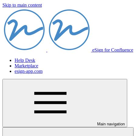
Skip to main content
eSign for Confluence
Help Desk
Marketplace
esign-app.com
Main navigation