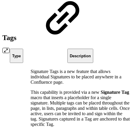
Tags
Type
Description
Signature Tags is a new feature that allows
individual Signatures to be placed anywhere in a
Confluence page.
This capability is provided via a new
Signature Tag
macro that inserts a placeholder for a single
signature. Multiple tags can be placed throughout the
page, in lists, paragraphs and within table cells. Once
active, users can be invited to and sign within the
tag. Signatures captured in a Tag are anchored to that
specific Tag.