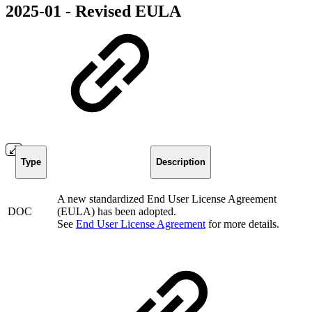
2025-01 - Revised EULA
Type
Description
A new standardized End User License Agreement
DOC
(EULA) has been adopted.
See
End User License Agreement
for more details.