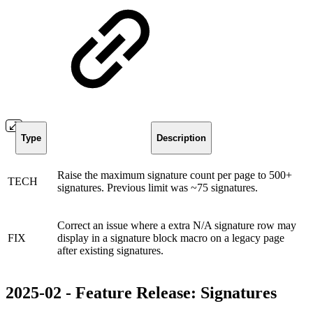
Type
Description
Raise the maximum signature count per page to 500+
TECH
signatures. Previous limit was ~75 signatures.
Correct an issue where a extra N/A signature row may
FIX
display in a signature block macro on a legacy page
after existing signatures.
2025-02 - Feature Release: Signatures