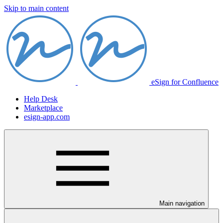
Skip to main content
eSign for Confluence
Help Desk
Marketplace
esign-app.com
Main navigation