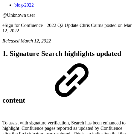
blog-2022
@Unknown user
eSign for Confluence - 2022 Q2 Update Chris Cairns posted on Mar
12, 2022
Released March 12, 2022
1. Signature Search highlights updated
content
To assist with signature verification, Search has been enhanced to
highlight
Confluence pages reported as updated by Confluence
after the first signature was captured. This is an indication that the