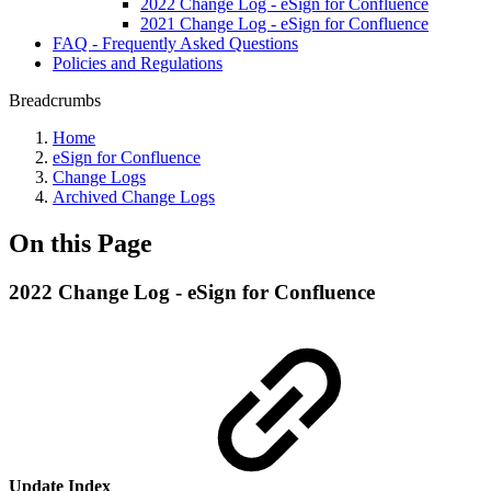
2022 Change Log - eSign for Confluence
2021 Change Log - eSign for Confluence
FAQ - Frequently Asked Questions
Policies and Regulations
Breadcrumbs
Home
eSign for Confluence
Change Logs
Archived Change Logs
On this Page
2022 Change Log - eSign for Confluence
Update Index