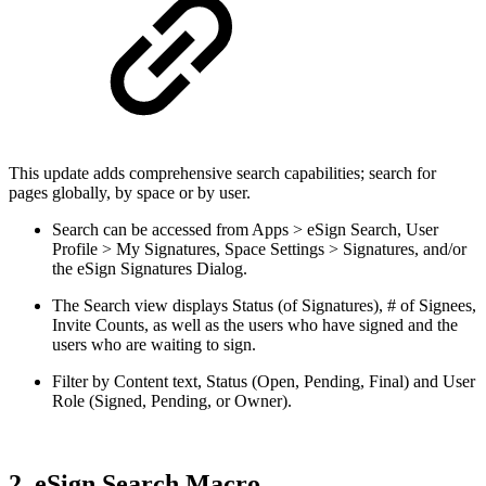
This update adds comprehensive search capabilities; search for
pages globally, by space or by user.
Search can be accessed from Apps > eSign Search, User
Profile > My Signatures, Space Settings > Signatures, and/or
the eSign Signatures Dialog.
The Search view displays Status (of Signatures), # of Signees,
Invite Counts, as well as the users who have signed and the
users who are waiting to sign.
Filter by Content text, Status (Open, Pending, Final) and User
Role (Signed, Pending, or Owner).
2. eSign Search Macro