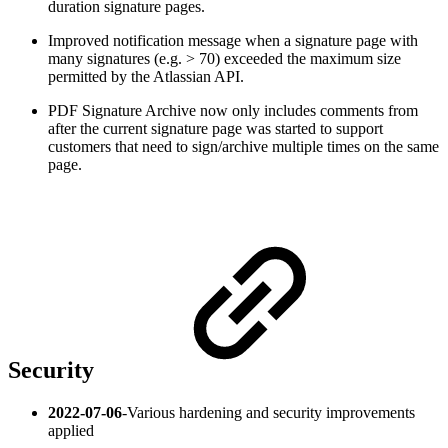
duration signature pages.
Improved notification message when a signature page with
many signatures (e.g. > 70) exceeded the maximum size
permitted by the Atlassian API.
PDF Signature Archive now only includes comments from
after the current signature page was started to support
customers that need to sign/archive multiple times on the same
page.
Security
2022-07-06
-
Various hardening and security improvements
applied