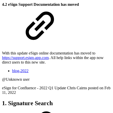
4.2 eSign Support Documentation has moved
With this update eSign online documentation has moved to
https://support.esign-app.com
. All help links within the app now
direct users to this new site.
blog-2022
@Unknown user
eSign for Confluence - 2022 Q1 Update Chris Cairns posted on Feb
11, 2022
1. Signature Search