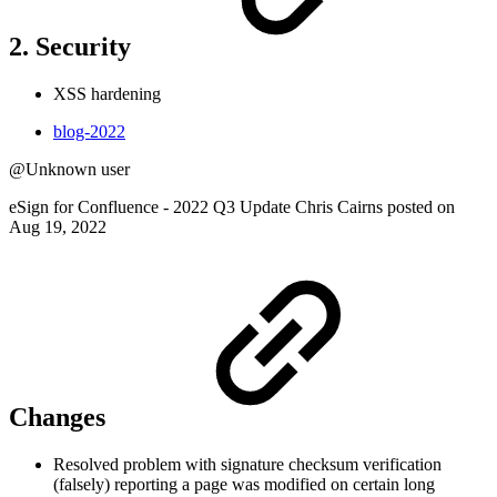
2. Security
XSS hardening
blog-2022
@Unknown user
eSign for Confluence - 2022 Q3 Update Chris Cairns posted on
Aug 19, 2022
Changes
Resolved problem with signature checksum verification
(falsely) reporting a page was modified on certain long