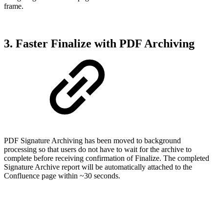
frame.
3. Faster Finalize with PDF Archiving
PDF Signature Archiving has been moved to background
processing so that users do not have to wait for the archive to
complete before receiving confirmation of Finalize. The completed
Signature Archive report will be automatically attached to the
Confluence page within ~30 seconds.