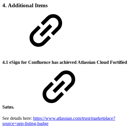
4. Additional Items
4.1 eSign for Confluence has achieved Atlassian Cloud Fortified
Satus.
See details here:
https://www.atlassian.com/trust/marketplace?
source=app-listing-badge