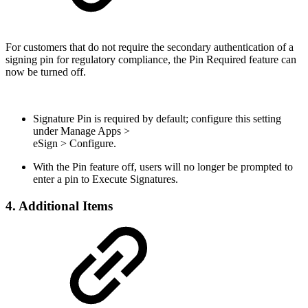
For customers that do not require the secondary authentication of a
signing pin for regulatory compliance, the Pin Required feature can
now be turned off.
Signature Pin is required by default; configure this setting
under Manage Apps >
eSign > Configure.
With the Pin feature off, users will no longer be prompted to
enter a pin to Execute Signatures.
4. Additional Items