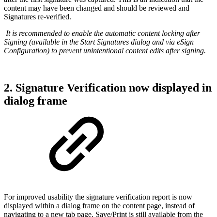
content may have been changed and should be reviewed and
Signatures re-verified.
It is recommended to enable the automatic content locking after
Signing (available in the Start Signatures dialog and via eSign
Configuration) to prevent unintentional content edits after signing.
2. Signature Verification now displayed in
dialog frame
For improved usability the signature verification report is now
displayed within a dialog frame on the content page, instead of
navigating to a new tab page. Save/Print is still available from the