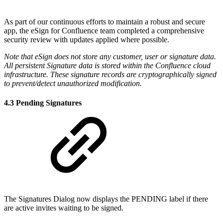
As part of our continuous efforts to maintain a robust and secure
app, the eSign for Confluence team completed a comprehensive
security review with updates applied where possible.
Note that eSign does not store any customer, user or signature data.
All persistent Signature data is stored within the Confluence cloud
infrastructure. These signature records are cryptographically signed
to prevent/detect unauthorized modification.
4.3 Pending Signatures
The Signatures Dialog now displays the PENDING label if there
are active invites waiting to be signed.