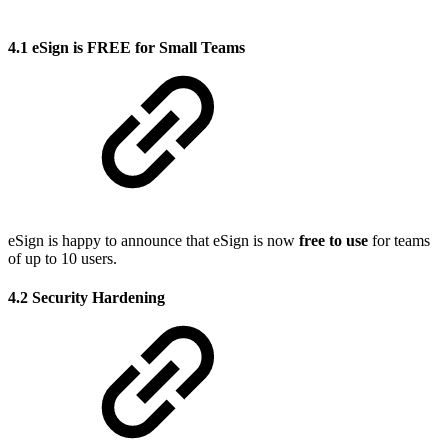
4.1 eSign is FREE for Small Teams
eSign is happy to announce that eSign is now
free to use
for teams
of up to 10 users.
4.2 Security Hardening