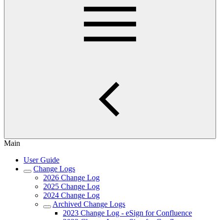
Main
User Guide
Change Logs
2026 Change Log
2025 Change Log
2024 Change Log
Archived Change Logs
2023 Change Log - eSign for Confluence