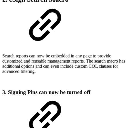
Search reports can now be embedded in any page to provide
customized and reusable management reports. The search macro has
additional options and can even include custom CQL clauses for
advanced filtering.
3. Signing Pins can now be turned off