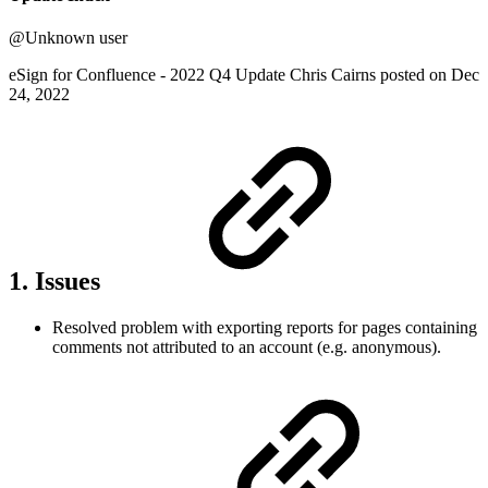
@Unknown user
eSign for Confluence - 2022 Q4 Update Chris Cairns posted on Dec
24, 2022
1. Issues
Resolved problem with exporting reports for pages containing
comments not attributed to an account (e.g. anonymous).