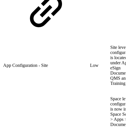
Site level
configura
is located
under Ap
App Configuration - Site
Low
eSign
Documen
QMS and
Training.
Space lev
configura
is now in
Space Set
> Apps >
Documen