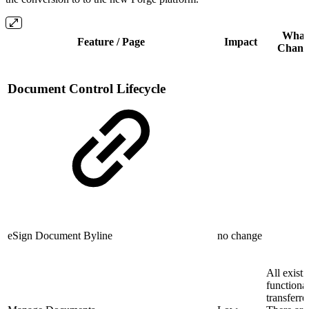
What
Feature / Page
Impact
Chang
Document Control Lifecycle
eSign Document Byline
no change
All existi
functional
transferre