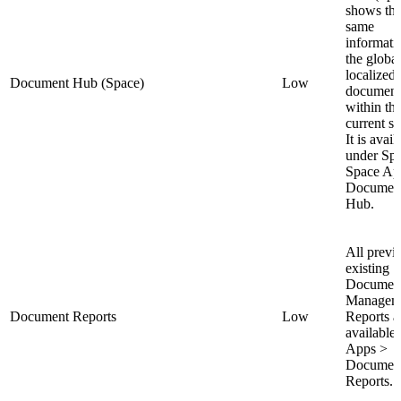
shows th
same
informati
the globa
localized 
Document Hub (Space)
Low
document
within th
current s
It is avail
under Sp
Space Ap
Documen
Hub.
All previ
existing
Documen
Managem
Document Reports
Low
Reports a
available 
Apps >
Documen
Reports.