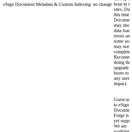
hour in s
eSign Document Metadata & Custom Indexing
no change
sites. Dur
this time 
Documen
may sho
data load
errors an
some sea
may not
complete.
Recomm
doing the
upgrade a
hours to 
any user
impact.
Guest acc
to eSign
Document
Forge is 
yet suppo
We are
working