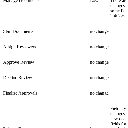
Manage Documents
Low
There are
changes t
some fiel
link locat
Start Documents
no change
Assign Reviewers
no change
Approve Review
no change
Decline Review
no change
Finalize Approvals
no change
Field lay
changes, 
new dedi
fields for