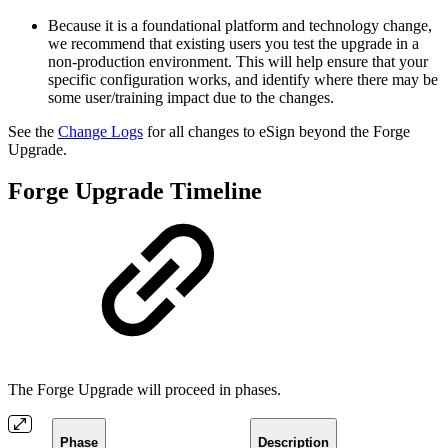
Because it is a foundational platform and technology change,
we recommend that existing users you test the upgrade in a
non-production environment. This will help ensure that your
specific configuration works, and identify where there may be
some user/training impact due to the changes.
See the
Change Logs
for all changes to eSign beyond the Forge
Upgrade.
Forge Upgrade Timeline
The Forge Upgrade will proceed in phases.
Phase
Description