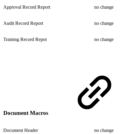
Approval Record Report
no change
Audit Record Report
no change
Training Record Repot
no change
Document Macros
Document Header
no change