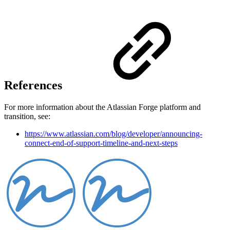
References
For more information about the Atlassian Forge platform and
transition, see:
https://www.atlassian.com/blog/developer/announcing-
connect-end-of-support-timeline-and-next-steps