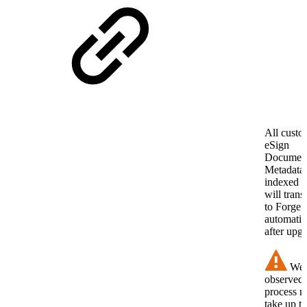
All cust
eSign
Documen
Metadata
indexed f
will trans
to Forge
automatic
after upg
We 
observed 
process 
take up to