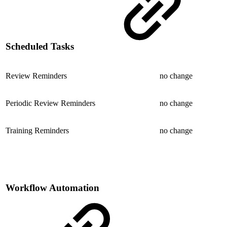
Scheduled Tasks
Review Reminders
no change
Periodic Review Reminders
no change
Training Reminders
no change
Workflow Automation