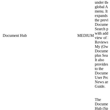
under the
global A
menu. It
expands 
the previ
Documen
Search p
with addi
Document Hub
MEDIUM
view of 
Reviews 
My (Own
Document
plus Sear
It also
provides a
to the
Documen
User Profi
News an
Guide.
The
Documen
Hub (Spa