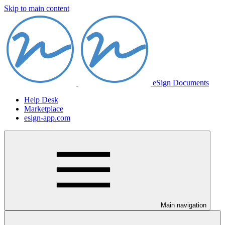
Skip to main content
eSign Documents
Help Desk
Marketplace
esign-app.com
Main navigation