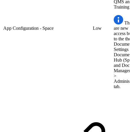
QMS and
Training.
The
App Configuration - Space
Low
are new q
access bu
to the the
Documen
Settings i
Documen
Hub (Spa
and Docu
Managem
>
Administr
tab.