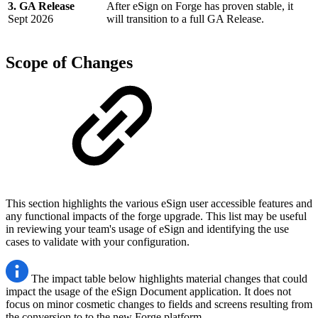
3. GA Release
After eSign on Forge has proven stable, it
Sept 2026
will transition to a full GA Release.
Scope of Changes
This section highlights the various eSign user accessible features and
any functional impacts of the forge upgrade. This list may be useful
in reviewing your team's usage of eSign and identifying the use
cases to validate with your configuration.
The impact table below highlights material changes that could
impact the usage of the eSign Document application. It does not
focus on minor cosmetic changes to fields and screens resulting from
the conversion to to the new Forge platform.