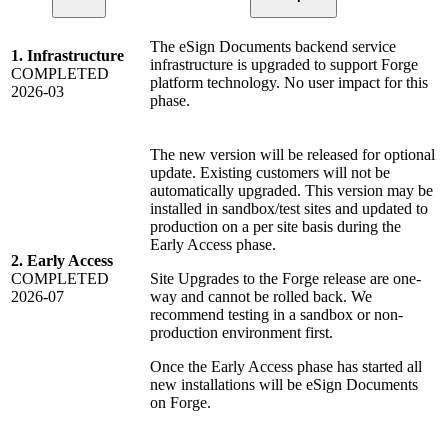
The eSign Documents backend service
1. Infrastructure
infrastructure is upgraded to support Forge
COMPLETED
platform technology. No user impact for this
2026-03
phase.
The new version will be released for optional
update. Existing customers will not be
automatically upgraded. This version may be
installed in sandbox/test sites and updated to
production on a per site basis during the
Early Access phase.
2. Early Access
COMPLETED
Site Upgrades to the Forge release are one-
2026-07
way and cannot be rolled back. We
recommend testing in a sandbox or non-
production environment first.
Once the Early Access phase has started all
new installations will be eSign Documents
on Forge.