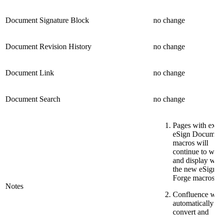
Document Signature Block
no change
Document Revision History
no change
Document Link
no change
Document Search
no change
Pages with exi
eSign Docume
macros will
continue to w
and display wi
the new eSign
Forge macros.
Notes
Confluence wi
automatically
convert and