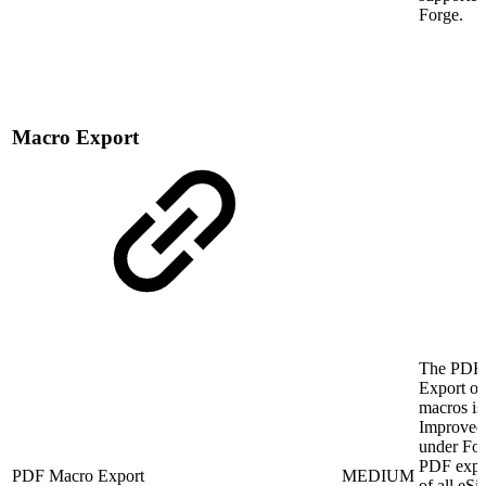
Forge.
Macro Export
The PDF
Export of
macros is
Improved
under For
PDF expo
PDF Macro Export
MEDIUM
of all eSi