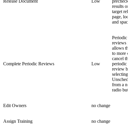
Release Document
Low
precheck
results on
target rel
page, loc
and space
Periodic
reviews 
allows th
to more e
cancel th
Complete Periodic Reviews
Low
periodic
review b
selecting
Unschedu
from a n
radio butt
Edit Owners
no change
Assign Training
no change