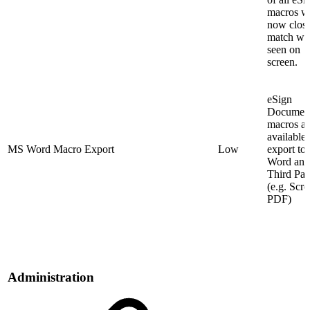
macros wi
now clos
match wha
seen on
screen.
eSign
Documen
macros ar
available 
MS Word Macro Export
Low
export t
Word and
Third Par
(e.g. Scro
PDF)
Administration