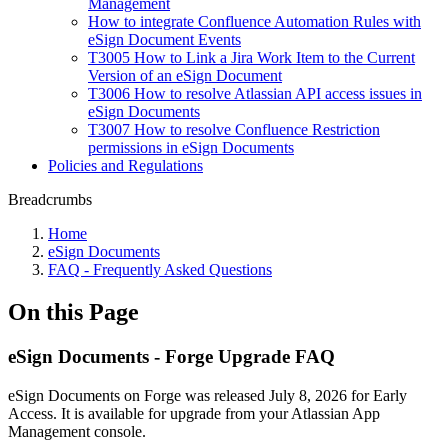
Management
How to integrate Confluence Automation Rules with
eSign Document Events
T3005 How to Link a Jira Work Item to the Current
Version of an eSign Document
T3006 How to resolve Atlassian API access issues in
eSign Documents
T3007 How to resolve Confluence Restriction
permissions in eSign Documents
Policies and Regulations
Breadcrumbs
Home
eSign Documents
FAQ - Frequently Asked Questions
On this Page
eSign Documents - Forge Upgrade FAQ
eSign Documents on Forge was released July 8, 2026 for Early
Access. It is available for upgrade from your Atlassian App
Management console.