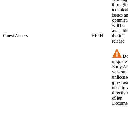
through 
technical
issues an
optimistic 
will be
available 
Guest Access
HIGH
the full
release.
Do 
upgrade t
Early Acc
version if
unlicense
guest use
need to 
directly w
eSign
Document