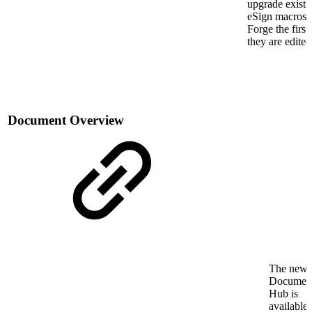
upgrade existi
eSign macros 
Forge the first
they are edited
Document Overview
The new
Documen
Hub is
available