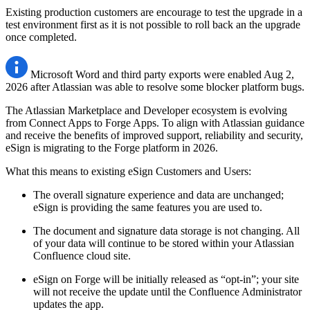
Existing production customers are encourage to test the upgrade in a
test environment first as it is not possible to roll back an the upgrade
once completed.
Microsoft Word and third party exports were enabled Aug 2,
2026 after Atlassian was able to resolve some blocker platform bugs.
The Atlassian Marketplace and Developer ecosystem is evolving
from Connect Apps to Forge Apps. To align with Atlassian guidance
and receive the benefits of improved support, reliability and security,
eSign is migrating to the Forge platform in 2026.
What this means to existing eSign Customers and Users:
The overall signature experience and data are unchanged;
eSign is providing the same features you are used to.
The document and signature data storage is not changing. All
of your data will continue to be stored within your Atlassian
Confluence cloud site.
eSign on Forge will be initially released as “opt-in”; your site
will not receive the update until the Confluence Administrator
updates the app.