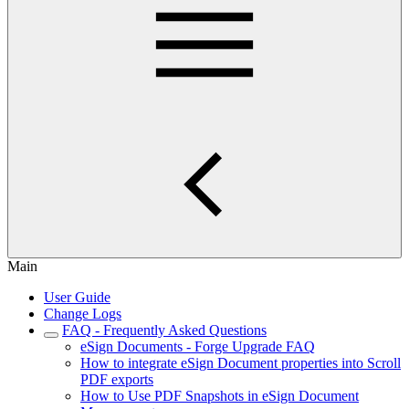
Main
User Guide
Change Logs
FAQ - Frequently Asked Questions
eSign Documents - Forge Upgrade FAQ
How to integrate eSign Document properties into Scroll
PDF exports
How to Use PDF Snapshots in eSign Document