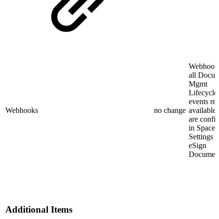
Webhooks
all Docu
Mgmt
Lifecycle
events re
Webhooks
no change
available
are confi
in Space
Settings 
eSign
Document
Additional Items