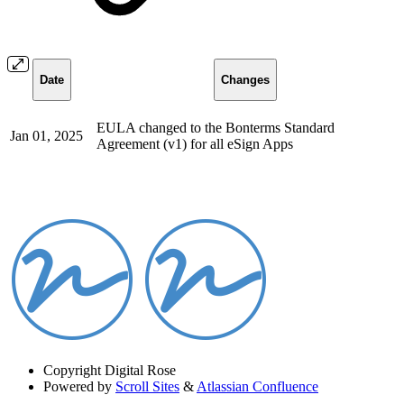
Date
Changes
EULA changed to the Bonterms Standard
Jan 01, 2025
Agreement (v1) for all eSign Apps
Copyright
Digital Rose
Powered by
Scroll Sites
&
Atlassian Confluence