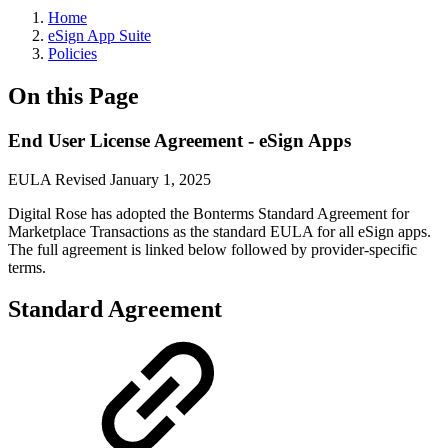
Home
eSign App Suite
Policies
On this Page
End User License Agreement - eSign Apps
EULA Revised January 1, 2025
Digital Rose has adopted the Bonterms Standard Agreement for
Marketplace Transactions as the standard EULA for all eSign apps.
The full agreement is linked below followed by provider-specific
terms.
Standard Agreement