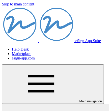
Skip to main content
eSign App Suite
Help Desk
Marketplace
esign-app.com
Main navigation