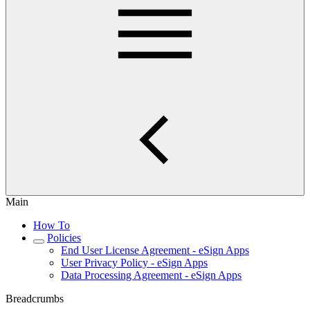
Main
How To
Policies
End User License Agreement - eSign Apps
User Privacy Policy - eSign Apps
Data Processing Agreement - eSign Apps
Breadcrumbs