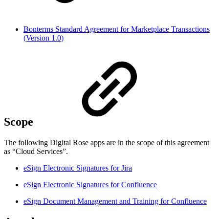
Bonterms Standard Agreement for Marketplace Transactions
(Version 1.0)
Scope
The following Digital Rose apps are in the scope of this agreement
as “Cloud Services”.
eSign Electronic Signatures for Jira
eSign Electronic Signatures for Confluence
eSign Document Management and Training for Confluence