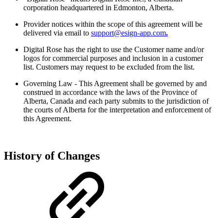
corporation headquartered in Edmonton, Alberta.
Provider notices within the scope of this agreement will be
delivered via email to
support@esign-app.com
.
Digital Rose has the right to use the Customer name and/or
logos for commercial purposes and inclusion in a customer
list. Customers may request to be excluded from the list.
Governing Law - This Agreement shall be governed by and
construed in accordance with the laws of the Province of
Alberta, Canada and each party submits to the jurisdiction of
the courts of Alberta for the interpretation and enforcement of
this Agreement.
History of Changes