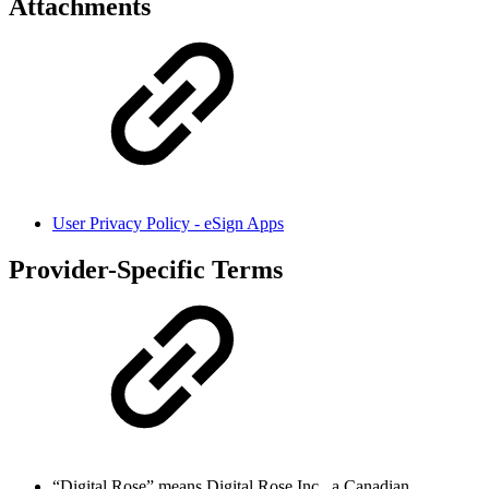
Attachments
User Privacy Policy - eSign Apps
Provider-Specific Terms
“Digital Rose” means Digital Rose Inc., a Canadian