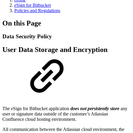
eSign for Bitbucket
Policies and Regulations
On this Page
Data Security Policy
User Data Storage and Encryption
The eSign for Bitbucket application
does not persistently store
any
user or signature data outside of the customer’s Atlassian
Confluence cloud hosting environment.
All communication between the Atlassian cloud environment, the