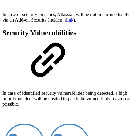
In case of security breaches, Atlassian will be notified immediately
via an Add-on Security Incident (
link
).
Security Vulnerabilities
In case of identified security vulnerabilities being detected, a high
priority incident will be created to patch the vulnerability as soon as
possible.