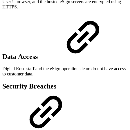
User’s browser, and the hosted eSign servers are encrypted using
HTTPS.
Data Access
Digital Rose staff and the eSign operations team do not have access
to customer data.
Security Breaches