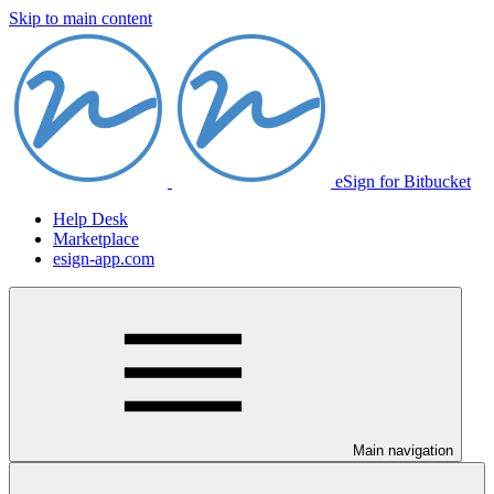
Skip to main content
eSign for Bitbucket
Help Desk
Marketplace
esign-app.com
Main navigation