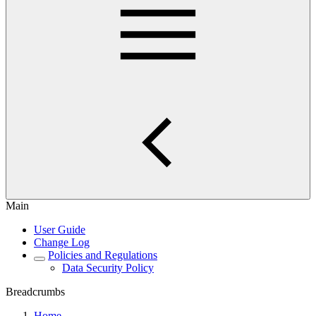
Main
User Guide
Change Log
Policies and Regulations
Data Security Policy
Breadcrumbs
Home